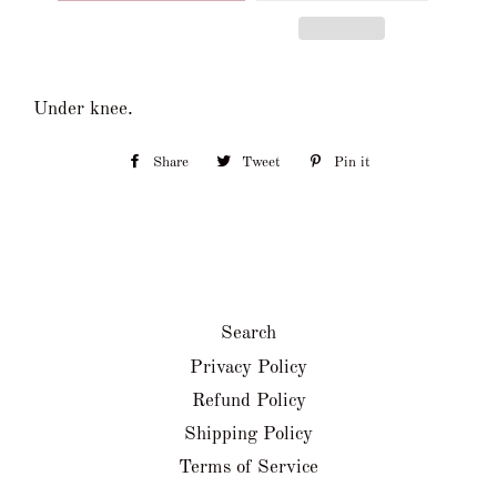
Under knee.
Share
Share
Tweet
Tweet
Pin it
Pin
on
on
on
Facebook
Twitter
Pinterest
Search
Privacy Policy
Refund Policy
Shipping Policy
Terms of Service