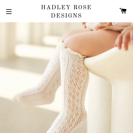
HADLEY ROSE
C
DESIGNS
SITE NAVIGATION