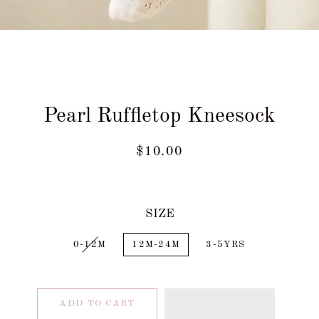
Pearl Ruffletop Kneesock
Regular
Sale
$10.00
price
price
SIZE
0-12M
12M-24M
3-5YRS
ADD TO CART