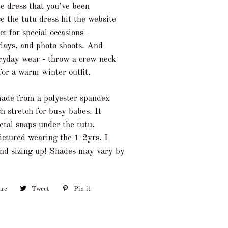
le dress that you’ve been
e the tutu dress hit the website
t for special occasions -
idays, and photo shoots. And
eryday wear - throw a crew neck
for a warm winter outfit.
made from a polyester spandex
h stretch for busy babes. It
etal snaps under the tutu.
pictured wearing the 1-2yrs. I
nd sizing up! Shades may vary by
are
Share
Tweet
Tweet
Pin it
Pin
on
on
on
Facebook
Twitter
Pinterest