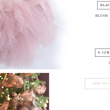
BLA
BLUSH
6-12M
ADD TO 