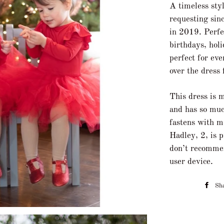
A timeless sty
requesting sinc
in 2019. Perfec
birthdays, hol
perfect for ev
over the dress 
This dress is 
and has so muc
fastens with m
Hadley, 2, is 
don’t recomme
user device.
Sh