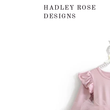
HADLEY ROSE
DESIGNS