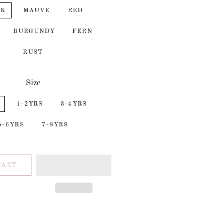
CK
MAUVE
RED
BURGUNDY
FERN
RUST
Size
1-2YRS
3-4YRS
5-6YRS
7-8YRS
CART