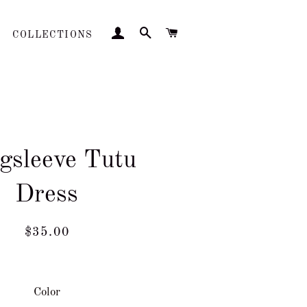
LOG IN
SEARCH
CART
COLLECTIONS
gsleeve Tutu
Dress
Regular
Sale
$35.00
price
price
Color