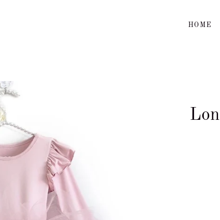
HOME
Lon